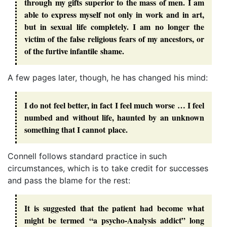
through my gifts superior to the mass of men. I am
able to express myself not only in work and in art,
but in sexual life completely. I am no longer the
victim of the false religious fears of my ancestors, or
of the furtive infantile shame.
A few pages later, though, he has changed his mind:
I do not feel better, in fact I feel much worse … I feel
numbed and without life, haunted by an unknown
something that I cannot place.
Connell follows standard practice in such
circumstances, which is to take credit for successes
and pass the blame for the rest:
It is suggested that the patient had become what
might be termed “a psycho-Analysis addict” long