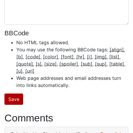
BBCode
No HTML tags allowed.
You may use the following BBCode tags:
[align]
[b]
[code]
[color]
[font]
[hr]
[i]
[img]
[list]
[quote]
[s]
[size]
[spoiler]
[sub]
[sup]
[table]
[u]
[url]
Web page addresses and email addresses turn
into links automatically.
Comments