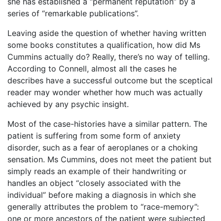
she has established a “permanent reputation” by a
series of “remarkable publications”.
Leaving aside the question of whether having written
some books constitutes a qualification, how did Ms
Cummins actually do? Really, there’s no way of telling.
According to Connell, almost all the cases he
describes have a successful outcome but the sceptical
reader may wonder whether how much was actually
achieved by any psychic insight.
Most of the case-histories have a similar pattern. The
patient is suffering from some form of anxiety
disorder, such as a fear of aeroplanes or a choking
sensation. Ms Cummins, does not meet the patient but
simply reads an example of their handwriting or
handles an object “closely associated with the
individual” before making a diagnosis in which she
generally attributes the problem to “race-memory”:
one or more ancestors of the patient were subjected