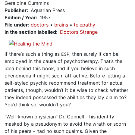
Geraldine Cummins
Publisher
Aquarian Press
Edition / Year
1957
File under
:
doctors
brains
telepathy
In the section labelled
Doctors Strange
If there’s such a thing as
, then surely it can be
ESP
employed in the cause of psychotherapy. That’s the
idea behind this book, and if you believe in such
phenomena it might seem attractive. Before letting a
self-styled psychic recommend treatment for actual
patients, though, wouldn’t it be wise to check whether
they indeed possessed the abilities they lay claim to?
You’d think so, wouldn’t you?
“Well-known physician” Dr. Connell - his identity
masked by a pseudonym to avoid the wrath or scorn
of his peers - had no such qualms. Given the