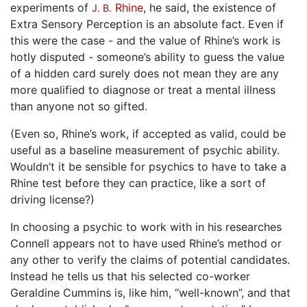
experiments of
Rhine
, he said, the existence of
J. B.
Extra Sensory Perception is an absolute fact. Even if
this were the case - and the value of Rhine’s work is
hotly disputed - someone’s ability to guess the value
of a hidden card surely does not mean they are any
more qualified to diagnose or treat a mental illness
than anyone not so gifted.
(Even so, Rhine’s work, if accepted as valid, could be
useful as a baseline measurement of psychic ability.
Wouldn’t it be sensible for psychics to have to take a
Rhine test before they can practice, like a sort of
driving license?)
In choosing a psychic to work with in his researches
Connell appears not to have used Rhine’s method or
any other to verify the claims of potential candidates.
Instead he tells us that his selected co-worker
Geraldine Cummins is, like him, “well-known”, and that