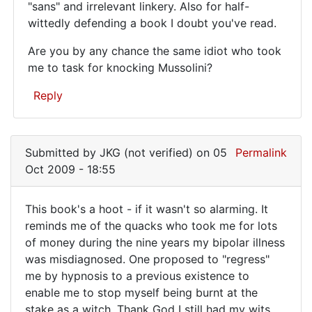
You
"sans" and irrelevant linkery. Also for half-
wittedly defending a book I doubt you've read.
win
a
Are you by any chance the same idiot who took
prize
me to task for knocking Mussolini?
for
Reply
In
reply
Submitted by
JKG (not verified)
on 05
Permalink
to
Oct 2009 - 18:55
Ya
gotta
This book's a hoot - if it wasn't so alarming. It
love
This
reminds me of the quacks who took me for lots
Posters
of money during the nine years my bipolar illness
book's
that
was misdiagnosed. One proposed to "regress"
by
a
me by hypnosis to a previous existence to
Anonymous
hoot
enable me to stop myself being burnt at the
(not
-
stake as a witch. Thank God I still had my wits
verified)