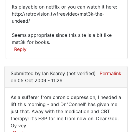
Its playable on netflix or you can watch it here:
http://retrovision.tv/freevideo/mst3k-the-
undead/
Seems appropriate since this site is a bit like
mst3k for books.
Reply
In
reply
Submitted by
Ian Kearey (not verified)
Permalink
to
on 05 Oct 2009 - 11:26
This
book's
As a sufferer from chronic depression, I needed a
a
As
lift this morning - and Dr 'Connell' has given me
hoot
just that. Away with the medication and CBT
a
-
therapy: it's ESP for me from now on! Dear God.
if
sufferer
Oy vey.
it
from