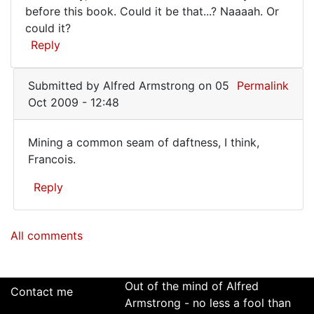
much
before this book. Could it be that...? Naaaah. Or
Ian
like
could it?
Kearey
old
Reply
(not
verified)
Submitted by
Alfred Armstrong
on 05
Permalink
Oct 2009 - 12:48
Mining a common seam of daftness, I think,
Mining
Francois.
a
Reply
common
seam
In
All comments
reply
of
to
Sounds
very
Out of the mind of Alfred
Contact me
much
Armstrong - no less a fool than