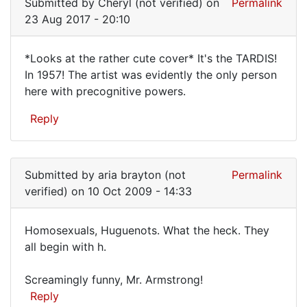
Submitted by
Cheryl (not verified)
on
Permalink
23 Aug 2017 - 20:10
*Looks at the rather cute cover* It's the TARDIS!
*Looks
In 1957! The artist was evidently the only person
here with precognitive powers.
at
the
Reply
rather
cute
Submitted by
aria brayton (not
Permalink
verified)
on 10 Oct 2009 - 14:33
Homosexuals, Huguenots. What the heck. They
Homosexuals,
all begin with h.
Huguenots.
Screamingly funny, Mr. Armstrong!
Reply