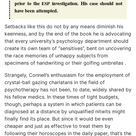
prior to the
investigation. His case should not
ESP
have been attempted.
Setbacks like this do not by any means diminish his
keenness, and by the end of the book he is advocating
that every university’s psychology department should
create its own team of “sensitives”, bent on uncovering
the race memories of unhappy subjects from
specimens of handwriting or their golfing umbrellas .
Strangely, Connell’s enthusiasm for the employment of
crystal-ball gazing charlatans in the field of
psychotherapy has not been, to date, widely shared by
his fellow medics. In these times of tight budgets,
though, perhaps a system in which patients can be
diagnosed at a distance by unqualified nitwits might
finally find its place. But since it would be even
cheaper and just as effective to treat them by
following their horoscopes in the daily paper, that’s the