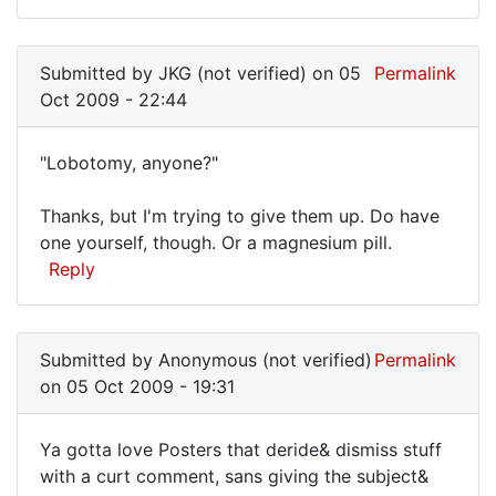
Submitted by
JKG (not verified)
on 05
Permalink
Oct 2009 - 22:44
"Lobotomy, anyone?"
"Lobotomy,
Thanks, but I'm trying to give them up. Do have
anyone?"
one yourself, though. Or a magnesium pill.
Reply
Submitted by
Anonymous (not verified)
Permalink
on 05 Oct 2009 - 19:31
Ya gotta love Posters that deride& dismiss stuff
Ya
with a curt comment, sans giving the subject&