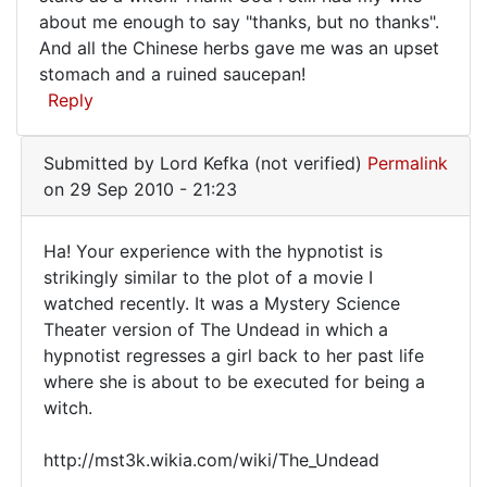
about me enough to say "thanks, but no thanks".
if
And all the Chinese herbs gave me was an upset
it
stomach and a ruined saucepan!
Reply
Submitted by
Lord Kefka (not verified)
Permalink
on 29 Sep 2010 - 21:23
Ha! Your experience with the hypnotist is
Ha!
strikingly similar to the plot of a movie I
watched recently. It was a Mystery Science
Your
Theater version of The Undead in which a
experience
hypnotist regresses a girl back to her past life
with
where she is about to be executed for being a
the
witch.
http://mst3k.wikia.com/wiki/The_Undead