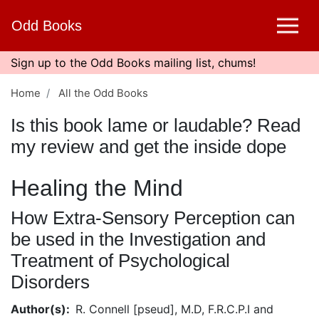
Skip
Odd Books
to
main
content
Sign up to the Odd Books mailing list, chums!
Home
All the Odd Books
Is this book lame or laudable? Read
my review and get the inside dope
Healing the Mind
How Extra-Sensory Perception can
be used in the Investigation and
Treatment of Psychological
Disorders
Author(s)
R. Connell [pseud], M.D, F.R.C.P.I and