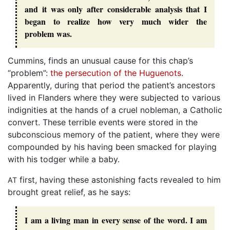
and it was only after considerable analysis that I
began to realize how very much wider the
problem was.
Cummins, finds an unusual cause for this chap’s
“problem”:
the persecution of the Huguenots
.
Apparently, during that period the patient’s ancestors
lived in Flanders where they were subjected to various
indignities at the hands of a cruel nobleman, a Catholic
convert. These terrible events were stored in the
subconscious memory of the patient, where they were
compounded by his having been smacked for playing
with his todger while a baby.
first, having these astonishing facts revealed to him
AT
brought great relief, as he says:
I am a living man in every sense of the word. I am