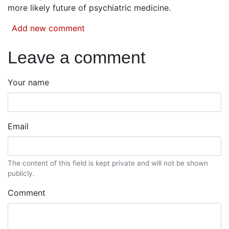
more likely future of psychiatric medicine.
Add new comment
Leave a comment
Your name
Email
The content of this field is kept private and will not be shown
publicly.
Comment