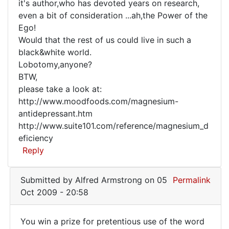
it's author,who has devoted years on research,
gotta
even a bit of consideration ...ah,the Power of the
love
Ego!
Posters
Would that the rest of us could live in such a
that
black&white world.
Lobotomy,anyone?
BTW,
please take a look at:
http://www.moodfoods.com/magnesium-
antidepressant.htm
http://www.suite101.com/reference/magnesium_d
eficiency
Reply
Submitted by
Alfred Armstrong
on 05
Permalink
Oct 2009 - 20:58
You win a prize for pretentious use of the word