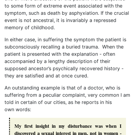
to some form of extreme event associated with the
symptom, such as death by asphyxiation. If the crucial
event is not ancestral, it is invariably a repressed
memory of childhood.
In either case, in suffering the symptom the patient is
subconsciously recalling a buried trauma. When the
patient is presented with the explanation - often
accompanied by a lengthy description of their
supposed ancestor’s psychically recovered history -
they are satisfied and at once cured.
An outstanding example is that of a doctor, who is
suffering from a peculiar complaint, very common I am
told in certain of our cities, as he reports in his
own words:
My first insight in my disturbance was when I
discovered a sexual interest in men, not in women -