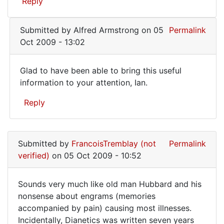
Reply
by
chronic
JKG
(not
Submitted by
Alfred Armstrong
on 05
Permalink
verified)
Oct 2009 - 13:02
Glad to have been able to bring this useful
Glad
information to your attention, Ian.
to
Reply
have
been
In
reply
able
Submitted by
FrancoisTremblay (not
Permalink
to
to
verified)
on 05 Oct 2009 - 10:52
As
a
Sounds very much like old man Hubbard and his
sufferer
Sounds
nonsense about engrams (memories
from
accompanied by pain) causing most illnesses.
very
chronic
Incidentally, Dianetics was written seven years
by