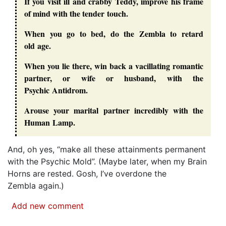
If you visit ill and crabby Teddy, improve his frame
of mind with the tender touch.
When you go to bed, do the Zembla to retard
old age.
When you lie there, win back a vacillating romantic
partner, or wife or husband, with the
Psychic Antidrom.
Arouse your marital partner incredibly with the
Human Lamp.
And, oh yes, “
make all these attainments permanent
with the Psychic Mold
”. (Maybe later, when my Brain
Horns are rested. Gosh, I’ve overdone the
Zembla again.)
Add new comment