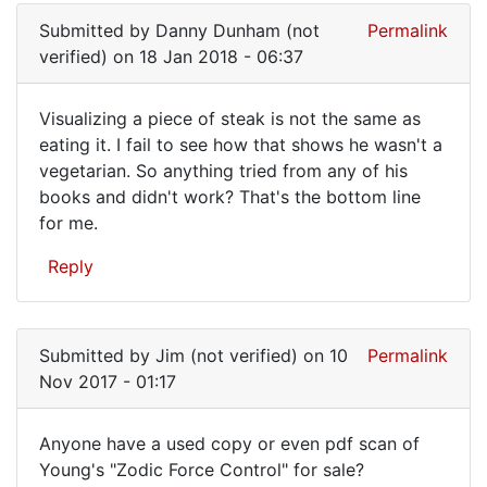
Submitted by
Danny Dunham (not
Permalink
verified)
on 18 Jan 2018 - 06:37
Visualizing a piece of steak is not the same as
Visualizing
eating it. I fail to see how that shows he wasn't a
vegetarian. So anything tried from any of his
a
books and didn't work? That's the bottom line
piece
for me.
of
Reply
steak
Submitted by
Jim (not verified)
on 10
Permalink
Nov 2017 - 01:17
Anyone have a used copy or even pdf scan of
Anyone
Young's "Zodic Force Control" for sale?