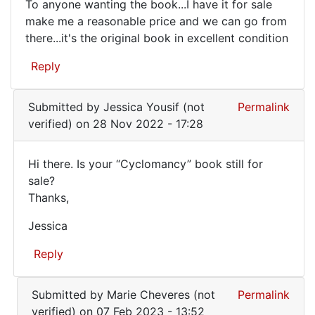
To anyone wanting the book...I have it for sale
To
make me a reasonable price and we can go from
there...it's the original book in excellent condition
anyone
wanting
Reply
the
book..
Submitted by
Jessica Yousif (not
Permalink
verified)
on 28 Nov 2022 - 17:28
Hi there. Is your “Cyclomancy” book still for
Hi
sale?
Thanks,
there.
Is
Jessica
your
Reply
…
In
Submitted by
Marie Cheveres (not
Permalink
reply
verified)
on 07 Feb 2023 - 13:52