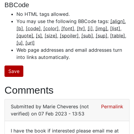
BBCode
No HTML tags allowed.
You may use the following BBCode tags:
[align]
[b]
[code]
[color]
[font]
[hr]
[i]
[img]
[list]
[quote]
[s]
[size]
[spoiler]
[sub]
[sup]
[table]
[u]
[url]
Web page addresses and email addresses turn
into links automatically.
Comments
Submitted by
Marie Cheveres (not
Permalink
verified)
on 07 Feb 2023 - 13:53
I have the book if interested please email me at