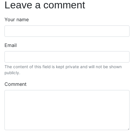
Leave a comment
Your name
Email
The content of this field is kept private and will not be shown
publicly.
Comment