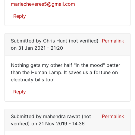
I
mariecheveres5@gmail.com
have
Reply
the
book
if…
Submitted by
Chris Hunt (not verified)
Permalink
on 31 Jan 2021 - 21:20
Nothing gets my other half "in the mood" better
Nothing
than the Human Lamp. It saves us a fortune on
electricity bills too!
gets
my
Reply
other
half
…
Submitted by
mahendra rawat (not
Permalink
verified)
on 21 Nov 2019 - 14:36