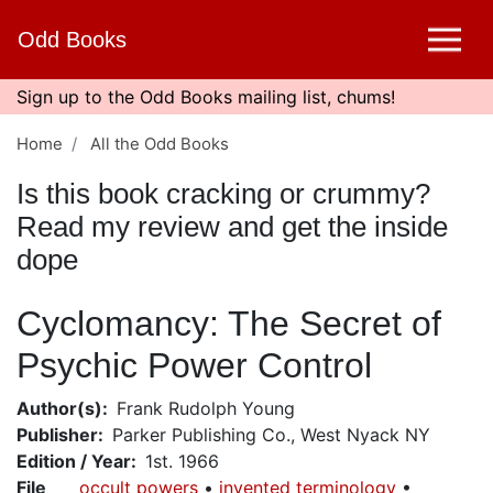
Skip
Odd Books
to
main
content
Sign up to the Odd Books mailing list, chums!
Home
All the Odd Books
Is this book cracking or crummy?
Read my review and get the inside
dope
Cyclomancy: The Secret of
Psychic Power Control
Author(s)
Frank Rudolph Young
Publisher
Parker Publishing Co., West Nyack NY
Edition / Year
1st. 1966
File
occult powers
invented terminology