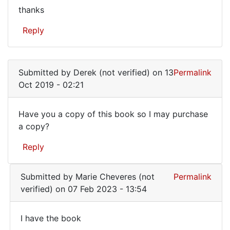
thanks
thanks
Reply
Submitted by
Derek (not verified)
on 13
Permalink
Oct 2019 - 02:21
Have you a copy of this book so I may purchase
Have
a copy?
you
Reply
a
copy
Submitted by
Marie Cheveres (not
Permalink
of
verified)
on 07 Feb 2023 - 13:54
this
book
I have the book
I