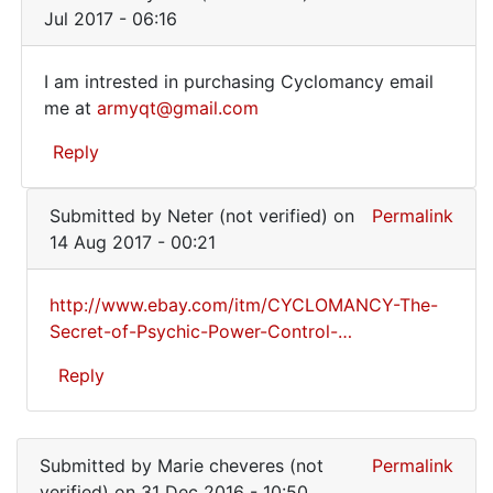
verified)
to
Jul 2017 - 06:16
To
anyone
I am intrested in purchasing Cyclomancy email
wanting
I
me at
armyqt@gmail.com
the
am
book..
Reply
by
intrested
Marie
in
In
cheveres
Submitted by
Neter (not verified)
on
Permalink
reply
purchasing
(not
14 Aug 2017 - 00:21
to
verified)
To
http://www.ebay.com/itm/CYCLOMANCY-The-
anyone
http://www.ebay.com/itm
Secret-of-Psychic-Power-Control-…
wanting
the
Reply
book..
by
In
Marie
reply
cheveres
Submitted by
Marie cheveres (not
Permalink
to
(not
verified)
on 31 Dec 2016 - 10:50