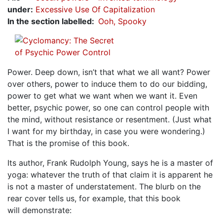
under
:
Excessive Use Of Capitalization
In the section labelled
Ooh, Spooky
Power. Deep down, isn’t that what we all want? Power
over others, power to induce them to do our bidding,
power to get what we want when we want it. Even
better, psychic power, so one can control people with
the mind, without resistance or resentment. (Just what
I want for my birthday, in case you were wondering.)
That is the promise of this book.
Its author, Frank Rudolph Young, says he is a master of
yoga: whatever the truth of that claim it is apparent he
is not a master of understatement. The blurb on the
rear cover tells us, for example, that this book
will demonstrate: