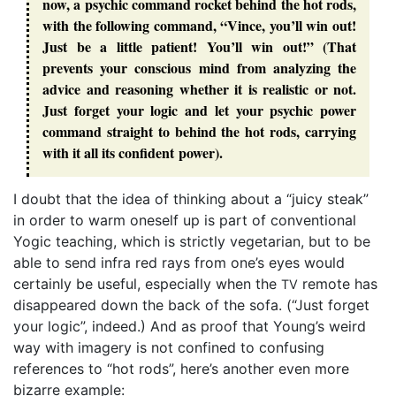
now, a psychic command rocket behind the hot rods,
with the following command, “Vince, you’ll win out!
Just be a little patient! You’ll win out!” (That
prevents your conscious mind from analyzing the
advice and reasoning whether it is realistic or not.
Just forget your logic and let your psychic power
command straight to behind the hot rods, carrying
with it all its confident power).
I doubt that the idea of thinking about a “juicy steak”
in order to warm oneself up is part of conventional
Yogic teaching, which is strictly vegetarian, but to be
able to send infra red rays from one’s eyes would
certainly be useful, especially when the
remote has
TV
disappeared down the back of the sofa. (“Just forget
your logic”, indeed.) And as proof that Young’s weird
way with imagery is not confined to confusing
references to “hot rods”, here’s another even more
bizarre example: