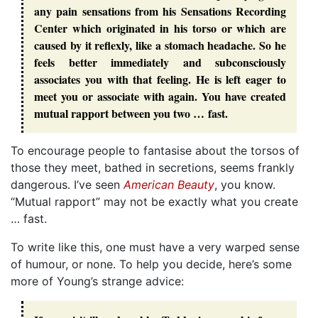
any pain sensations from his Sensations Recording
Center which originated in his torso or which are
caused by it reflexly, like a stomach headache. So he
feels better immediately and subconsciously
associates you with that feeling. He is left eager to
meet you or associate with again. You have created
mutual rapport between you two … fast.
To encourage people to fantasise about the torsos of
those they meet, bathed in secretions, seems frankly
dangerous. I’ve seen
American Beauty
, you know.
“Mutual rapport” may not be exactly what you create
… fast.
To write like this, one must have a very warped sense
of humour, or none. To help you decide, here’s some
more of Young’s strange advice: