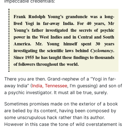
impeccable credentials:
Frank Rudolph Young’s granduncle was a long-
lived Yogi in far-away India. For 40 years, Mr
Young’s father investigated the secrets of psychic
power in the West Indies and in Central and South
America. Mr. Young himself spent 30 years
investigating the scientific laws behind
.
Cyclomancy
Since 1955 he has taught these findings to thousands
of followers throughout the world.
There you are then. Grand-nephew of a “Yogi in far-
away India” (
India, Tennessee
, I’m guessing) and son of
a psychic investigator. It must all be true, surely.
Sometimes promises made on the exterior of a book
are belied by its content, having been composed by
some unscrupulous hack rather than its author.
However in this case the tone of wild overstatement is