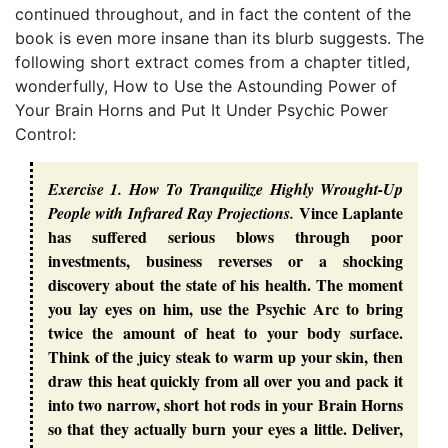
continued throughout, and in fact the content of the
book is even more insane than its blurb suggests. The
following short extract comes from a chapter titled,
wonderfully,
How to Use the Astounding Power of
Your Brain Horns and Put It Under Psychic Power
Control
:
Exercise 1. How To Tranquilize Highly Wrought-Up
Vince Laplante
People with Infrared Ray Projections.
has suffered serious blows through poor
investments, business reverses or a shocking
discovery about the state of his health. The moment
you lay eyes on him, use the Psychic Arc to bring
twice the amount of heat to your body surface.
Think of the juicy steak to warm up your skin, then
draw this heat quickly from all over you and pack it
into two narrow, short hot rods in your Brain Horns
so that they actually burn your eyes a little. Deliver,