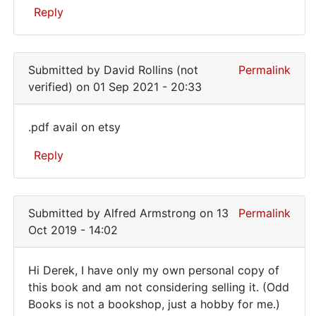
Reply
have
the
In
book
reply
Submitted by
David Rollins (not
Permalink
to
verified)
on 01 Sep 2021 - 20:33
Have
you
.pdf avail on etsy
a
.pdf
copy
Reply
avail
of
this
on
In
book
etsy
reply
by
Submitted by
Alfred Armstrong
on 13
Permalink
to
Derek
Oct 2019 - 14:02
Have
(not
you
verified)
Hi Derek, I have only my own personal copy of
a
Hi
this book and am not considering selling it. (Odd
copy
Books is not a bookshop, just a hobby for me.)
Derek,
of