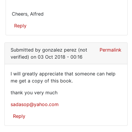
this
I
book
have
Cheers, Alfred
by
only
Derek
Reply
my
(not
verified)
In
own
reply
Submitted by
gonzalez perez (not
Permalink
to
verified)
on 03 Oct 2018 - 00:16
Have
you
I will greatly appreciate that someone can help
a
I
me get a copy of this book.
copy
will
of
thank you very much
this
greatly
book
sadasop@yahoo.com
appreciate
by
Reply
Derek
(not
verified)