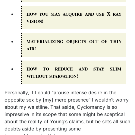
X
HOW
YOU
MAY
ACQUIRE
AND
USE
RAY
!
VISION
MATERIALIZING
OBJECTS
OUT
OF
THIN
!
AIR
HOW
TO
REDUCE
AND
STAY
SLIM
!
WITHOUT
STARVATION
Personally, if I could “arouse intense desire in the
opposite sex by [my] mere presence” I wouldn’t worry
about my waistline. That aside, Cyclomancy is so
impressive in its scope that some might be sceptical
about the reality of Young’s claims, but he sets all such
doubts aside by presenting some