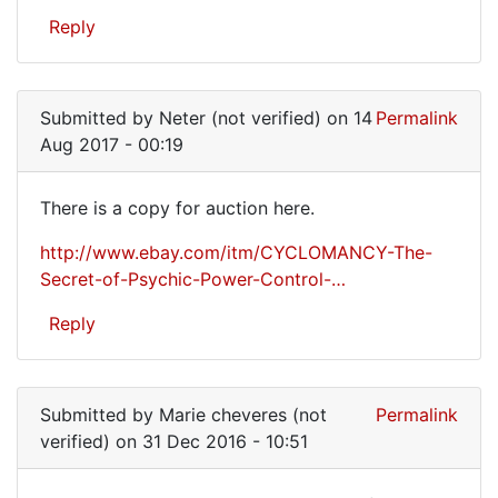
have
Reply
a
used
copy
Submitted by
Neter (not verified)
on 14
Permalink
or
Aug 2017 - 00:19
There is a copy for auction here.
There
http://www.ebay.com/itm/CYCLOMANCY-The-
is
Secret-of-Psychic-Power-Control-…
a
Reply
copy
for
auction
Submitted by
Marie cheveres (not
Permalink
verified)
on 31 Dec 2016 - 10:51