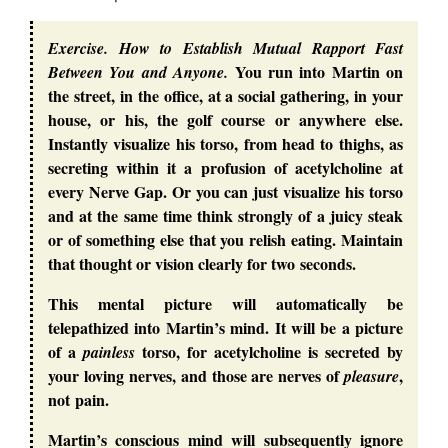
Exercise. How to Establish Mutual Rapport Fast
You run into Martin on
Between You and Anyone.
the street, in the office, at a social gathering, in your
house, or his, the golf course or anywhere else.
Instantly visualize his torso, from head to thighs, as
secreting within it a profusion of acetylcholine at
every Nerve Gap. Or you can just visualize his torso
and at the same time think strongly of a juicy steak
or of something else that you relish eating. Maintain
that thought or vision clearly for two seconds.
This mental picture will automatically be
telepathized into Martin’s mind. It will be a picture
of a
torso, for acetylcholine is secreted by
painless
your loving nerves, and those are nerves of
,
pleasure
not pain.
Martin’s conscious mind will subsequently ignore