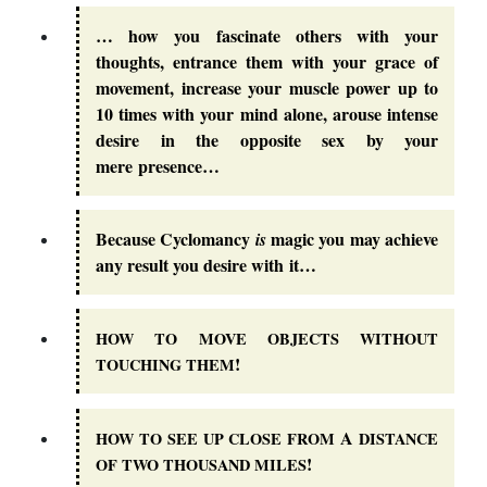
… how you fascinate others with your
thoughts, entrance them with your grace of
movement, increase your muscle power up to
10 times with your mind alone, arouse intense
desire in the opposite sex by your
mere presence…
Because Cyclomancy
magic you may achieve
is
any result you desire with it…
HOW
TO
MOVE
OBJECTS
WITHOUT
!
TOUCHING
THEM
A
HOW
TO
SEE
UP
CLOSE
FROM
DISTANCE
!
OF
TWO
THOUSAND
MILES