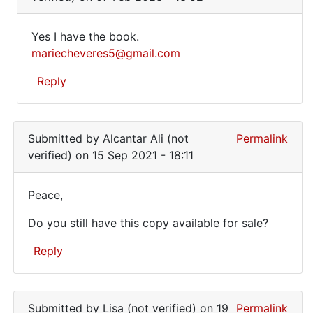
to
To
Yes I have the book.
anyone
Yes
mariecheveres5@gmail.com
wanting
I
the
Reply
book..
have
by
the
In
Marie
reply
book…
cheveres
Submitted by
Alcantar Ali (not
Permalink
to
(not
verified)
on 15 Sep 2021 - 18:11
Hi
verified)
there.
Peace,
Is
Peace,
your
Do you still have this copy available for sale?
Do
…
by
you
Reply
Jessica
still
Yousif
In
have…
(not
reply
Submitted by
Lisa (not verified)
on 19
Permalink