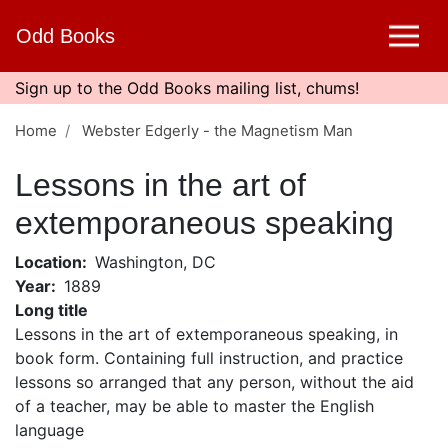
Skip
Odd Books
to
main
content
Sign up to the Odd Books mailing list, chums!
Home
Webster Edgerly - the Magnetism Man
Lessons in the art of
extemporaneous speaking
Location
Washington, DC
Year
1889
Long title
Lessons in the art of extemporaneous speaking, in
book form. Containing full instruction, and practice
lessons so arranged that any person, without the aid
of a teacher, may be able to master the English
language