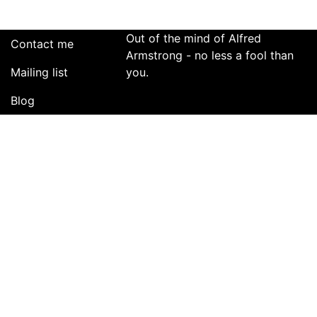
Out of the mind of Alfred
Contact me
Armstrong - no less a fool than
Mailing list
you.
Blog