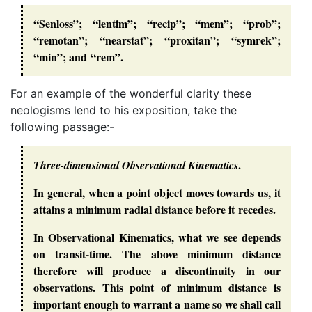
“Senloss”; “lentim”; “recip”; “mem”; “prob”;
“remotan”; “nearstat”; “proxitan”; “symrek”;
“min”; and “rem”.
For an example of the wonderful clarity these
neologisms lend to his exposition, take the
following passage:-
.
Three-dimensional Observational Kinematics
In general, when a point object moves towards us, it
attains a minimum radial distance before it recedes.
In Observational Kinematics, what we see depends
on transit-time. The above minimum distance
therefore will produce a discontinuity in our
observations. This point of minimum distance is
important enough to warrant a name so we shall call