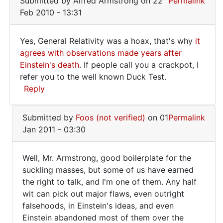
Submitted by
Alfred Armstrong
on 22
Permalink
Feb 2010 - 13:31
Yes, General Relativity was a hoax, that's why
it
Yes,
agrees with observations made years after
Einstein's death
. If people call you a crackpot, I
General
refer you to the well known Duck Test.
Relativity
Reply
was
In
Submitted by
Foos (not verified)
on 01
Permalink
reply
Jan 2011 - 03:30
to
After
Well, Mr. Armstrong, good boilerplate for the
starting
Well,
suckling masses, but some of us have earned
from
the right to talk, and I'm one of them. Any half
Mr.
nowhere
wit can pick out major flaws, even outright
by
Armstrong,
falsehoods, in Einstein's ideas, and even
Foos
good
Einstein abandoned most of them over the
(not