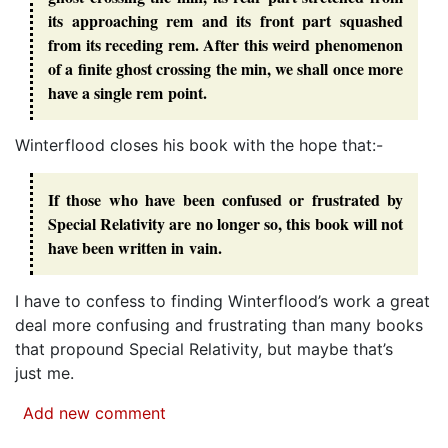
its approaching rem and its front part squashed
from its receding rem. After this weird phenomenon
of a finite ghost crossing the min, we shall once more
have a single rem point.
Winterflood closes his book with the hope that:-
If those who have been confused or frustrated by
Special Relativity are no longer so, this book will not
have been written in vain.
I have to confess to finding Winterflood’s work a great
deal more confusing and frustrating than many books
that propound Special Relativity, but maybe that’s
just me.
Add new comment