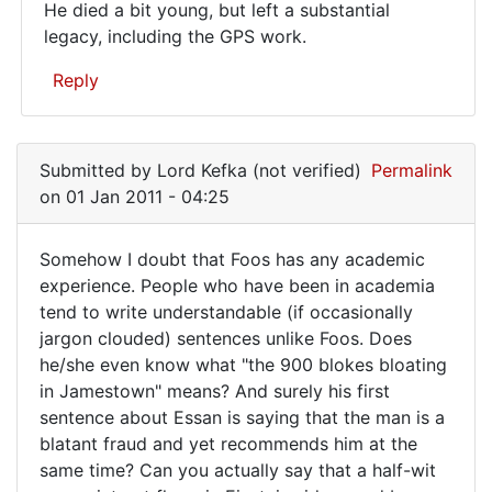
He died a bit young, but left a substantial
in
legacy, including the GPS work.
graduate…
Reply
In
reply
Submitted by
Lord Kefka (not verified)
Permalink
to
on 01 Jan 2011 - 04:25
Lots
of
Somehow I doubt that Foos has any academic
cranks
Somehow
experience. People who have been in academia
on
tend to write understandable (if occasionally
I
this
jargon clouded) sentences unlike Foos. Does
blog.
doubt
he/she even know what "the 900 blokes bloating
by
that
in Jamestown" means? And surely his first
Metz77
Foos
sentence about Essan is saying that the man is a
(not
blatant fraud and yet recommends him at the
has
verified)
same time? Can you actually say that a half-wit