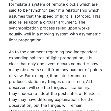
your
formulate a system of remote clocks which are
verified)
said to be "synchronized" if a relationship which
assumes that the speed of light is isotropic. This
also relies upon a circular argument. The
synchronization process relied upon works
equally well in a moving system with asymmetric
light propagation.
As to the comment regarding two independent
expanding spheres of light propagation, it is
clear that only one event occurs no matter how
many observers see it from any number of points
of view. For example, if an interferometer
produces stationary fringes on a screen, ALL
observers will see the fringes as stationary. If
they choose to adopt the postulates of Einstein,
they may have differing explainations for the
observation, but the fringes will remain