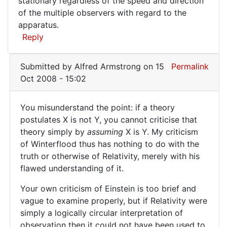
stationary regardless of the speed and direction
of the multiple observers with regard to the
apparatus.
Reply
Submitted by
Alfred Armstrong
on 15
Permalink
Oct 2008 - 15:02
You misunderstand the point: if a theory
You
postulates X is not Y, you cannot criticise that
theory simply by
assuming
X is Y. My criticism
misunderstand
of Winterflood thus has nothing to do with the
the
truth or otherwise of Relativity, merely with his
point:
flawed understanding of it.
Your own criticism of Einstein is too brief and
vague to examine properly, but if Relativity were
simply a logically circular interpretation of
observation then it could not have been used to