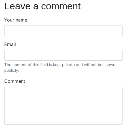
Leave a comment
Your name
Email
The content of this field is kept private and will not be shown
publicly.
Comment