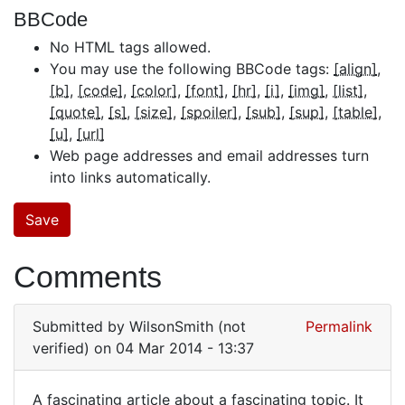
BBCode
No HTML tags allowed.
You may use the following BBCode tags:
[align]
[b]
[code]
[color]
[font]
[hr]
[i]
[img]
[list]
[quote]
[s]
[size]
[spoiler]
[sub]
[sup]
[table]
[u]
[url]
Web page addresses and email addresses turn
into links automatically.
Comments
Submitted by
WilsonSmith (not
Permalink
verified)
on 04 Mar 2014 - 13:37
A fascinating article about a fascinating topic. It