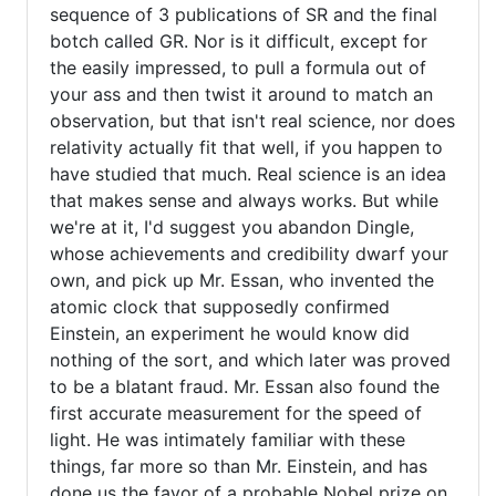
sequence of 3 publications of SR and the final
verified)
botch called GR. Nor is it difficult, except for
the easily impressed, to pull a formula out of
your ass and then twist it around to match an
observation, but that isn't real science, nor does
relativity actually fit that well, if you happen to
have studied that much. Real science is an idea
that makes sense and always works. But while
we're at it, I'd suggest you abandon Dingle,
whose achievements and credibility dwarf your
own, and pick up Mr. Essan, who invented the
atomic clock that supposedly confirmed
Einstein, an experiment he would know did
nothing of the sort, and which later was proved
to be a blatant fraud. Mr. Essan also found the
first accurate measurement for the speed of
light. He was intimately familiar with these
things, far more so than Mr. Einstein, and has
done us the favor of a probable Nobel prize on