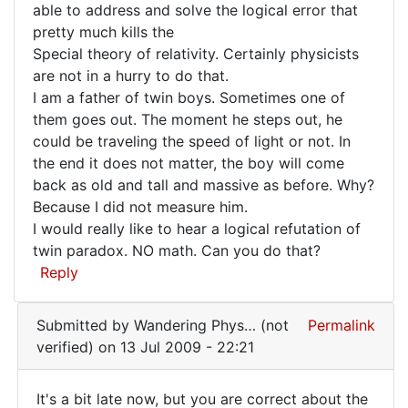
able to address and solve the logical error that
Foos
Poor
pretty much kills the
(not
Dingle
Special theory of relativity. Certainly physicists
verified)
has
are not in a hurry to do that.
I am a father of twin boys. Sometimes one of
them goes out. The moment he steps out, he
could be traveling the speed of light or not. In
the end it does not matter, the boy will come
back as old and tall and massive as before. Why?
Because I did not measure him.
I would really like to hear a logical refutation of
twin paradox. NO math. Can you do that?
Reply
Submitted by
Wandering Phys… (not
Permalink
verified)
on 13 Jul 2009 - 22:21
It's a bit late now, but you are correct about the