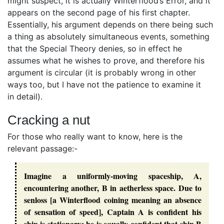
might suspect, it is actually Winterflood’s Error, and it
appears on the second page of his first chapter.
Essentially, his argument depends on there being such
a thing as absolutely simultaneous events, something
that the Special Theory denies, so in effect he
assumes what he wishes to prove, and therefore his
argument is circular (it is probably wrong in other
ways too, but I have not the patience to examine it
in detail).
Cracking a nut
For those who really want to know, here is the
relevant passage:-
Imagine a uniformly-moving spaceship, A,
encountering another, B in aetherless space. Due to
senloss [a Winterflood coining meaning an absence
of sensation of speed], Captain A is confident his
ship is stationary; he is equally confident that ship B