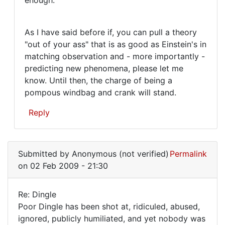
As I have said before if, you can pull a theory
"out of your ass" that is as good as Einstein's in
matching observation and - more importantly -
predicting new phenomena, please let me
know. Until then, the charge of being a
pompous windbag and crank will stand.
Reply
In
reply
Submitted by
Anonymous (not verified)
Permalink
to
on 02 Feb 2009 - 21:30
Well,
Mr.
Re: Dingle
Armstrong,
Re:
Poor Dingle has been shot at, ridiculed, abused,
good
ignored, publicly humiliated, and yet nobody was
Dingle
by