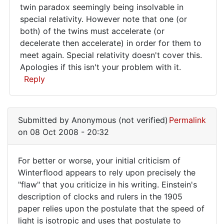
It's
twin paradox seemingly being insolvable in
special relativity. However note that one (or
a
both) of the twins must accelerate (or
bit
decelerate then accelerate) in order for them to
late
meet again. Special relativity doesn't cover this.
now,
Apologies if this isn't your problem with it.
Reply
but
you
In
reply
Submitted by
Anonymous (not verified)
Permalink
to
on 08 Oct 2008 - 20:32
Re:
Dingle
For better or worse, your initial criticism of
Poor
For
Winterflood appears to rely upon precisely the
Dingle
"flaw" that you criticize in his writing. Einstein's
better
has
description of clocks and rulers in the 1905
by
or
paper relies upon the postulate that the speed of
Anonymous
worse,
light is isotropic and uses that postulate to
(not