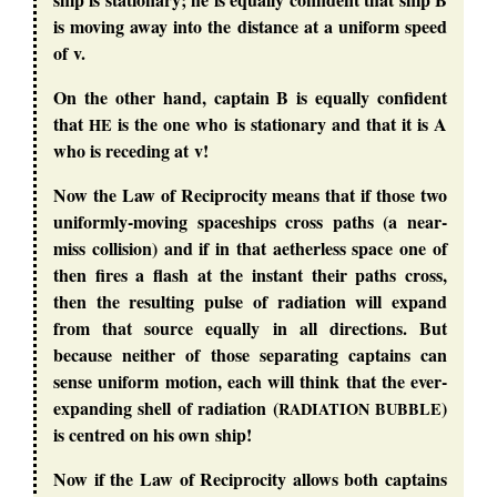
is moving away into the distance at a uniform speed
of v.
On the other hand, captain B is equally confident
that
is the one who is stationary and that it is A
HE
who is receding at v!
Now the Law of Reciprocity means that if those two
uniformly-moving spaceships cross paths (a near-
miss collision) and if in that aetherless space one of
then fires a flash at the instant their paths cross,
then the resulting pulse of radiation will expand
from that source equally in all directions. But
because neither of those separating captains can
sense uniform motion, each will think that the ever-
expanding shell of radiation (
)
RADIATION
BUBBLE
is centred on his own ship!
Now if the Law of Reciprocity allows both captains