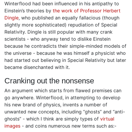
Winterflood had been influenced in his antipathy to
Einstein’s theories by
the work of Professor Herbert
Dingle
, who published an equally fallacious (though
slightly more sophisticated) repudiation of Special
Relativity. Dingle is still popular with many crank
scientists - who anyway tend to dislike Einstein
because he contradicts their simple-minded models of
the universe - because he was himself a physicist who
had started out believing in Special Relativity but later
became disenchanted with it.
Cranking out the nonsense
An argument which starts from flawed premises can
go anywhere. Winterflood, in attempting to develop
his new brand of physics, invents a number of
unwanted new concepts, including “ghosts” and “anti-
ghosts” - which I think are simply types of
virtual
images
- and coins numerous new terms such as:-