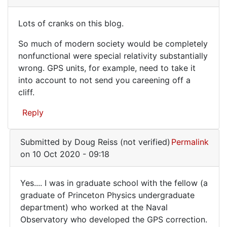
verified)
want
Lots of cranks on this blog.
to
Lots
make
So much of modern society would be completely
of
sure
nonfunctional were special relativity substantially
that
cranks
wrong. GPS units, for example, need to take it
it
on
into account to not send you careening off a
by
cliff.
this
WilsonSmith
blog.
(not
Reply
verified)
Submitted by
Doug Reiss (not verified)
Permalink
on 10 Oct 2020 - 09:18
Yes.... I was in graduate school with the fellow (a
Yes....
graduate of Princeton Physics undergraduate
department) who worked at the Naval
I
Observatory who developed the GPS correction.
was