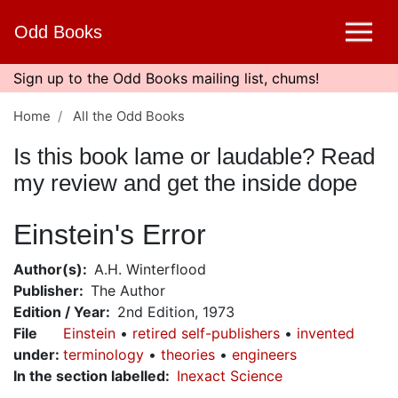
Skip
Odd Books
to
main
content
Sign up to the Odd Books mailing list, chums!
Home
All the Odd Books
Is this book lame or laudable? Read
my review and get the inside dope
Einstein's Error
Author(s)
A.H. Winterflood
Publisher
The Author
Edition / Year
2nd Edition, 1973
File
Einstein
retired self-publishers
invented
under
:
terminology
theories
engineers
In the section labelled
Inexact Science