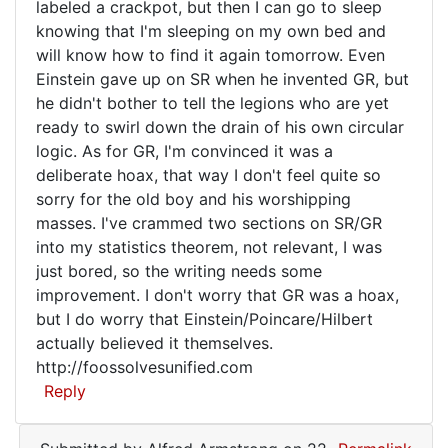
labeled a crackpot, but then I can go to sleep
from
knowing that I'm sleeping on my own bed and
nowhere
will know how to find it again tomorrow. Even
Einstein gave up on SR when he invented GR, but
he didn't bother to tell the legions who are yet
ready to swirl down the drain of his own circular
logic. As for GR, I'm convinced it was a
deliberate hoax, that way I don't feel quite so
sorry for the old boy and his worshipping
masses. I've crammed two sections on SR/GR
into my statistics theorem, not relevant, I was
just bored, so the writing needs some
improvement. I don't worry that GR was a hoax,
but I do worry that Einstein/Poincare/Hilbert
actually believed it themselves.
http://foossolvesunified.com
Reply