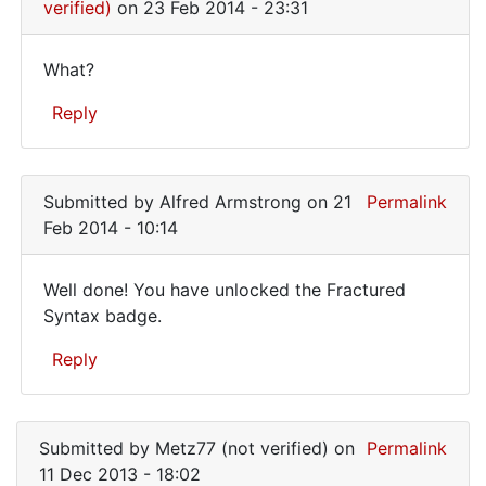
that
verified)
on 23 Feb 2014 - 23:31
it
What?
What?
Reply
In
reply
Submitted by
Alfred Armstrong
on 21
Permalink
to
Feb 2014 - 10:14
I
want
Well done! You have unlocked the Fractured
to
Well
Syntax badge.
make
done!
sure
Reply
that
You
it
have
In
by
reply
unlocked
WilsonSmith
Submitted by
Metz77 (not verified)
on
Permalink
to
(not
11 Dec 2013 - 18:02
I