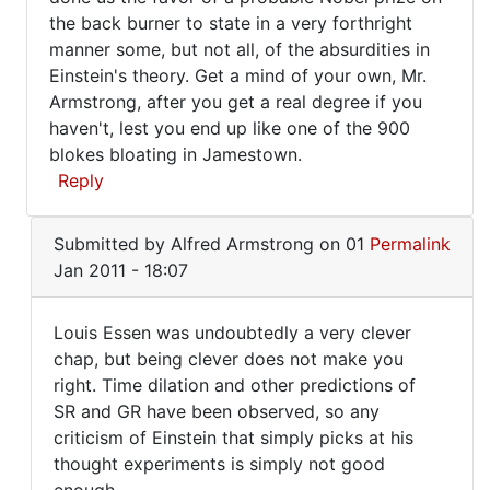
the back burner to state in a very forthright
manner some, but not all, of the absurdities in
Einstein's theory. Get a mind of your own, Mr.
Armstrong, after you get a real degree if you
haven't, lest you end up like one of the 900
blokes bloating in Jamestown.
Reply
In
Submitted by
Alfred Armstrong
on 01
Permalink
reply
Jan 2011 - 18:07
to
Yes,
Louis Essen was undoubtedly a very clever
General
Louis
chap, but being clever does not make you
Relativity
right. Time dilation and other predictions of
Essen
was
SR and GR have been observed, so any
by
was
criticism of Einstein that simply picks at his
Alfred
undoubtedly
thought experiments is simply not good
Armstrong
a
enough.