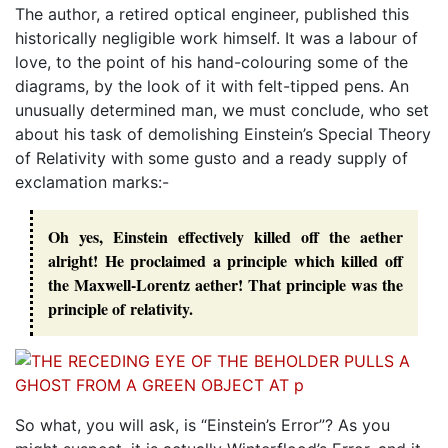
The author, a retired optical engineer, published this
historically negligible work himself. It was a labour of
love, to the point of his hand-colouring some of the
diagrams, by the look of it with felt-tipped pens. An
unusually determined man, we must conclude, who set
about his task of demolishing Einstein’s Special Theory
of Relativity with some gusto and a ready supply of
exclamation marks:-
Oh yes, Einstein effectively killed off the aether
alright! He proclaimed a principle which killed off
the Maxwell-Lorentz aether! That principle was the
principle of relativity.
So what, you will ask, is “Einstein’s Error”? As you