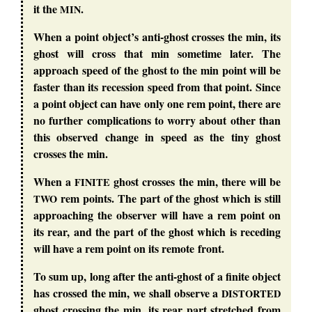
it the
.
MIN
When a point object’s anti-ghost crosses the min, its
ghost will cross that min sometime later. The
approach speed of the ghost to the min point will be
faster than its recession speed from that point. Since
a point object can have only one rem point, there are
no further complications to worry about other than
this observed change in speed as the tiny ghost
crosses the min.
When a
ghost crosses the min, there will be
FINITE
rem points. The part of the ghost which is still
TWO
approaching the observer will have a rem point on
its rear, and the part of the ghost which is receding
will have a rem point on its remote front.
To sum up, long after the anti-ghost of a finite object
has crossed the min, we shall observe a
DISTORTED
ghost crossing the min, its rear part stretched from