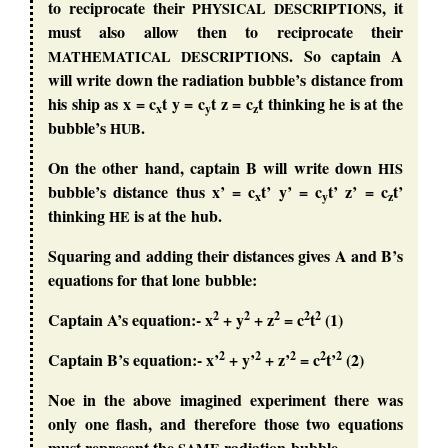
to reciprocate their
, it
PHYSICAL
DESCRIPTIONS
must also allow then to reciprocate their
. So captain A
MATHEMATICAL
DESCRIPTIONS
will write down the radiation bubble’s distance from
his ship as x = c
t y = c
t z = c
t thinking he is at the
x
y
z
bubble’s
.
HUB
On the other hand, captain B will write down
HIS
bubble’s distance thus x’ = c
t’ y’ = c
t’ z’ = c
t’
x
y
z
thinking
is at the hub.
HE
Squaring and adding their distances gives A and B’s
equations for that lone bubble:
2
2
2
2
2
Captain A’s equation:- x
+ y
+ z
= c
t
(1)
2
2
2
2
2
Captain B’s equation:- x’
+ y’
+ z’
= c
t’
(2)
Noe in the above imagined experiment there was
only one flash, and therefore those two equations
must represent the
radiation bubble.