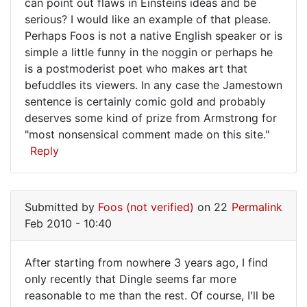
can point out flaws in Einsteins ideas and be
serious? I would like an example of that please.
Perhaps Foos is not a native English speaker or is
simple a little funny in the noggin or perhaps he
is a postmoderist poet who makes art that
befuddles its viewers. In any case the Jamestown
sentence is certainly comic gold and probably
deserves some kind of prize from Armstrong for
"most nonsensical comment made on this site."
Reply
Submitted by
Foos (not verified)
on 22
Permalink
Feb 2010 - 10:40
After starting from nowhere 3 years ago, I find
After
only recently that Dingle seems far more
reasonable to me than the rest. Of course, I'll be
starting