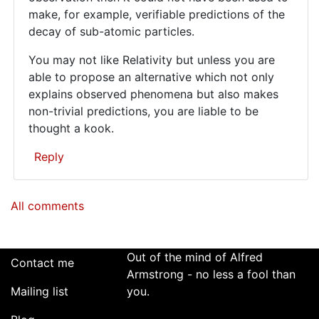
make, for example, verifiable predictions of the
decay of sub-atomic particles.
You may not like Relativity but unless you are
able to propose an alternative which not only
explains observed phenomena but also makes
non-trivial predictions, you are liable to be
thought a kook.
Reply
In
All comments
reply
to
For
better
Out of the mind of Alfred
Contact me
or
Armstrong - no less a fool than
Mailing list
worse,
you.
your