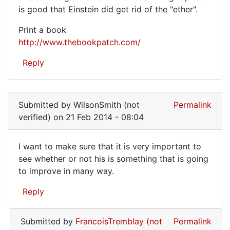
A
is good that Einstein did get rid of the "ether".
fascinating
Print a book
article
http://www.thebookpatch.com/
about
Reply
a
Submitted by
WilsonSmith (not
Permalink
verified)
on 21 Feb 2014 - 08:04
I want to make sure that it is very important to
I
see whether or not his is something that is going
to improve in many way.
want
to
Reply
make
sure
Submitted by
FrancoisTremblay (not
Permalink