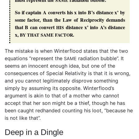
SAME
So if captain A converts his x into B’s distance x’ by
some factor, than the Law of Reciprocity demands
that B can convert
distance x’ into A’s distance
HIS
x,
.
BY
THAT
SAME
FACTOR
The mistake is when Winterflood states that the two
equations “represent the
radiation bubble”. It
SAME
seems an innocent enough idea, but one of the
consequences of Special Relativity is that it is wrong,
and you cannot legitimately disprove something
simply by assuming its opposite. Winterflood’s
argument is akin to that of a mother who cannot
accept that her son might be a thief, though he has
been caught redhanded counting his loot, “because he
is not like that”.
Deep in a Dingle