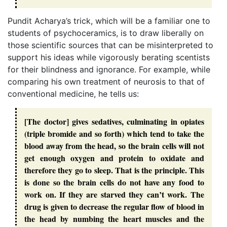
Pundit Acharya’s trick, which will be a familiar one to
students of psychoceramics, is to draw liberally on
those scientific sources that can be misinterpreted to
support his ideas while vigorously berating scentists
for their blindness and ignorance. For example, while
comparing his own treatment of neurosis to that of
conventional medicine, he tells us:
[The doctor] gives sedatives, culminating in opiates
(triple bromide and so forth) which tend to take the
blood away from the head, so the brain cells will not
get enough oxygen and protein to oxidate and
therefore they go to sleep. That is the principle. This
is done so the brain cells do not have any food to
work on. If they are starved they can’t work. The
drug is given to decrease the regular flow of blood in
the head by numbing the heart muscles and the