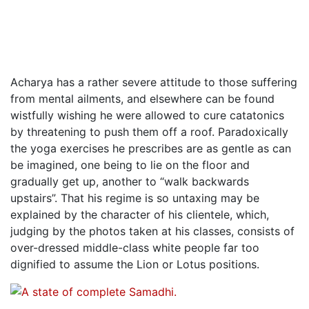
Acharya has a rather severe attitude to those suffering
from mental ailments, and elsewhere can be found
wistfully wishing he were allowed to cure catatonics
by threatening to push them off a roof. Paradoxically
the yoga exercises he prescribes are as gentle as can
be imagined, one being to lie on the floor and
gradually get up, another to “walk backwards
upstairs”. That his regime is so untaxing may be
explained by the character of his clientele, which,
judging by the photos taken at his classes, consists of
over-dressed middle-class white people far too
dignified to assume the Lion or Lotus positions.