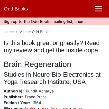
Skip
Odd Books
to
main
content
Sign up to the Odd Books mailing list, chums!
Home
All the Odd Books
Is this book great or ghastly? Read
my review and get the inside dope
Brain Regeneration
Studies in Neuro-Bio-Electronics at
Yoga Research Institute, USA
Author(s)
Pundit Acharya
Publisher
Prana Press
Edition / Year
1964
File under
:
brains
pseudoscience
yoga