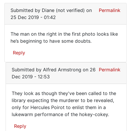
Submitted by
Diane (not verified)
on
Permalink
25 Dec 2019 - 01:42
The man on the right in the first photo looks like
The
he’s beginning to have some doubts.
man
Reply
on
the
Submitted by
Alfred Armstrong
on 26
Permalink
right
Dec 2019 - 12:53
in
the
They look as though they've been called to the
They
library expecting the murderer to be revealed,
only for Hercules Poirot to enlist them in a
look
lukewarm performance of the hokey-cokey.
as
though
Reply