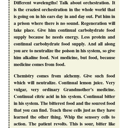
Different wavelengths! Talk about orchestration. It
is the craziest orchestration in the whole world that
is going on in his ears day in and day out. Put him in
a prison where there is no sound. Regeneration will
take place. Give him continual carbohydrate food
supply because he needs energy. Less protein and
continual carbohydrate food supply. And all along
you are to neutralize the poison in his system, so give
him alkaline food. Not medicine, but food, because
medicine comes from food.
Chemistry comes from alchemy. Give such food
which will neutralize. Continual lemon juice. Very
vulgar, very ordinary Grandmother’s medicine.
Continual citric acid in his system. Continual bitter
in his system. The bitterest food and the sourest food
that you can find. Teach these cells just as they have
learned the other thing. Whip the sensory cells to
action. The patient revolts. This is sour, bitter like