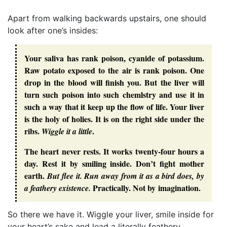
Apart from walking backwards upstairs, one should
look after one’s insides:
Your saliva has rank poison, cyanide of potassium.
Raw potato exposed to the air is rank poison. One
drop in the blood will finish you. But the liver will
turn such poison into such chemlstry and use it in
such a way that it keep up the flow of life. Your liver
is the holy of holies. It is on the right side under the
ribs.
.
Wiggle it a little
The heart never rests. It works twenty-four hours a
day. Rest it by smiling inside. Don’t fight mother
earth.
But flee it. Run away from it as a bird does, by
Practically. Not by imagination.
a feathery existence.
So there we have it. Wiggle your liver, smile inside for
your heart’s sake and lead a literally feathery