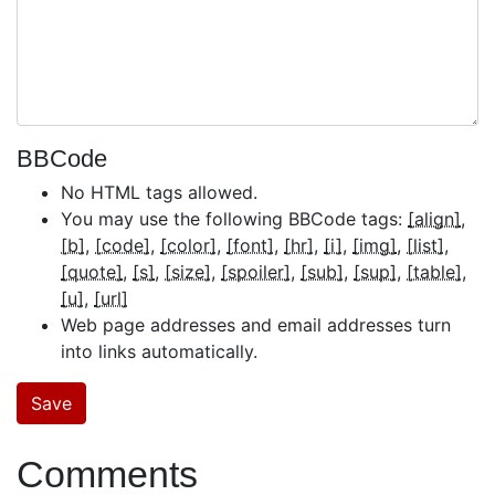
BBCode
No HTML tags allowed.
You may use the following BBCode tags:
[align]
[b]
[code]
[color]
[font]
[hr]
[i]
[img]
[list]
[quote]
[s]
[size]
[spoiler]
[sub]
[sup]
[table]
[u]
[url]
Web page addresses and email addresses turn
into links automatically.
Comments