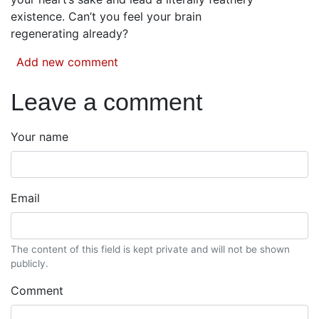
existence. Can’t you feel your brain
regenerating already?
Add new comment
Leave a comment
Your name
Email
The content of this field is kept private and will not be shown
publicly.
Comment