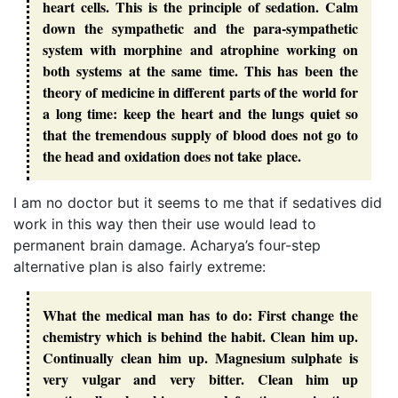
heart cells. This is the principle of sedation. Calm
down the sympathetic and the para-sympathetic
system with morphine and atrophine working on
both systems at the same time. This has been the
theory of medicine in different parts of the world for
a long time: keep the heart and the lungs quiet so
that the tremendous supply of blood does not go to
the head and oxidation does not take place.
I am no doctor but it seems to me that if sedatives did
work in this way then their use would lead to
permanent brain damage. Acharya’s four-step
alternative plan is also fairly extreme:
What the medical man has to do: First change the
chemistry which is behind the habit. Clean him up.
Continually clean him up. Magnesium sulphate is
very vulgar and very bitter. Clean him up