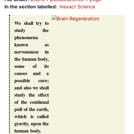
In the section labelled
Inexact Science
We shall try to
study the
phenomena
known as
nervousness in
the human body,
some of its
causes and a
possible cure;
and also we shall
study the effect
of the continual
pull of the earth,
which is called
gravity, upon the
human body.