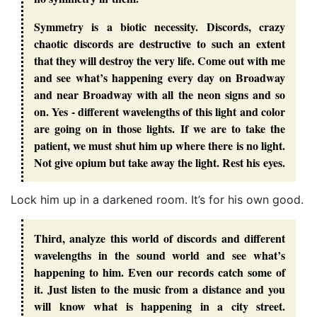
Symmetry is a biotic necessity. Discords, crazy
chaotic discords are destructive to such an extent
that they will destroy the very life. Come out with me
and see what’s happening every day on Broadway
and near Broadway with all the neon signs and so
on. Yes - different wavelengths of this light and color
are going on in those lights. If we are to take the
patient, we must shut him up where there is no light.
Not give opium but take away the light. Rest his eyes.
Lock him up in a darkened room. It’s for his own good.
Third, analyze this world of discords and different
wavelengths in the sound world and see what’s
happening to him. Even our records catch some of
it. Just listen to the music from a distance and you
will know what is happening in a city street.