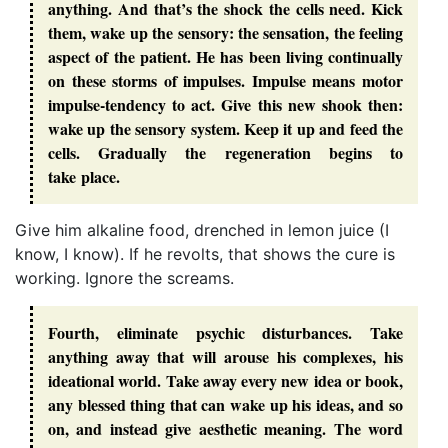
anything. And that’s the shock the cells need. Kick
them, wake up the sensory: the sensation, the feeling
aspect of the patient. He has been living continually
on these storms of impulses. Impulse means motor
impulse-tendency to act. Give this new shook then:
wake up the sensory system. Keep it up and feed the
cells. Gradually the regeneration begins to
take place.
Give him alkaline food, drenched in lemon juice (I
know, I know). If he revolts, that shows the cure is
working. Ignore the screams.
Fourth, eliminate psychic disturbances. Take
anything away that will arouse his complexes, his
ideational world. Take away every new idea or book,
any blessed thing that can wake up his ideas, and so
on, and instead give aesthetic meaning. The word