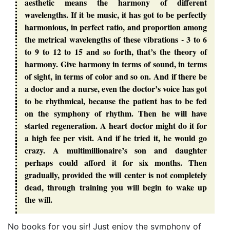
aesthetic means the harmony of different
wavelengths. If it be music, it has got to be perfectly
harmonious, in perfect ratio, and proportion among
the metrical wavelengths of these vibrations - 3 to 6
to 9 to 12 to 15 and so forth, that’s the theory of
harmony. Give harmony in terms of sound, in terms
of sight, in terms of color and so on. And if there be
a doctor and a nurse, even the doctor’s voice has got
to be rhythmical, because the patient has to be fed
on the symphony of rhythm. Then he will have
started regeneration. A heart doctor might do it for
a high fee per visit. And if he tried it, he would go
crazy. A multimillionaire’s son and daughter
perhaps could afford it for six months. Then
gradually, provided the will center is not completely
dead, through training you will begin to wake up
the will.
No books for you sir! Just enjoy the symphony of