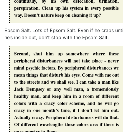
continually, by his own defecation, urination,
perspiration. Clean up his system in every possible
way. Doesn’t nature keep on cleaning it up?
Epsom Salt. Lots of Epsom Salt. Even if he craps until
he’s inside out, don’t stop with the Epsom Salt.
Second, shut him up somewhere where these
peripheral disturbances will not take place - never
mind psychic factors. By peripheral disturbances we
mean things that disturb his eyes. Come with me out
to the streets and we shall see. I can take a man like
Jack Dempsey or any well man, a tremendously
healthy man, and keep him in a room of different
colors with a crazy color scheme, and he will go
crazy in one month’s time, if I don’t let him out.
Actually crazy. Peripheral disturbances will do that.
Of different wavelengths these colors are: if there is
no symmetry in them.