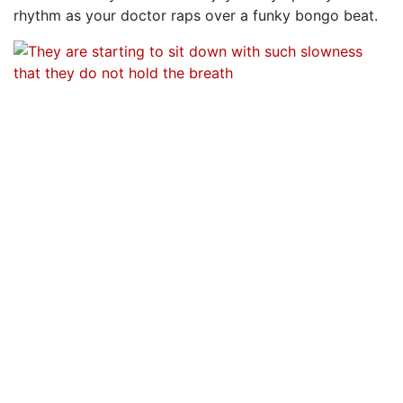
rhythm as your doctor raps over a funky bongo beat.