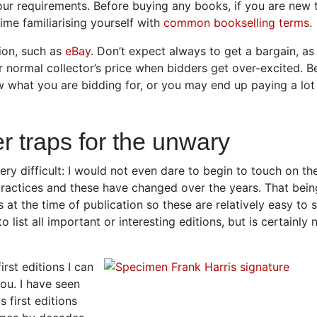
our requirements. Before buying any books, if you are new 
ime familiarising yourself with
common bookselling terms
.
ion, such as
eBay
. Don’t expect always to get a bargain, a
 normal collector’s price when bidders get over-excited. Be
 what you are bidding for, or you may end up paying a lot
er traps for the unwary
 very difficult: I would not even dare to begin to touch on th
 practices and these have changed over the years. That bein
at the time of publication so these are relatively easy to 
o list all important or interesting editions, but is certainly 
rst editions I can
you. I have seen
first editions