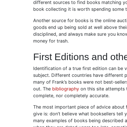
different sources to find books matching y
book collecting it is worth spending some t
Another source for books is the online auct
goods end up being sold at well above their
disciplined, and always make sure you know
money for trash.
First Editions and oth
Identification of a true first edition can be
subject. Different countries have different
many of Frank’s books were not best-sellers 
out. The
bibliography
on this site attempts t
complete, nor completely accurate.
The most important piece of advice about fi
give is: don’t believe what booksellers tell 
many examples of books being described as 