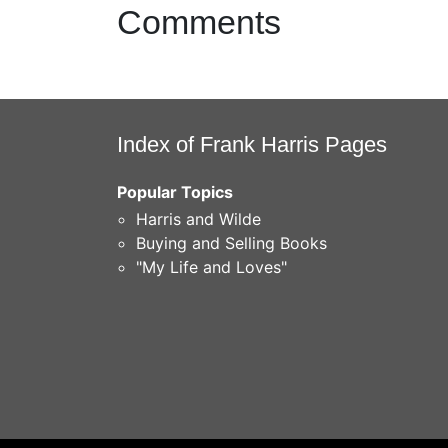
Comments
Index of Frank Harris Pages
Popular Topics
Harris and Wilde
Buying and Selling Books
"My Life and Loves"