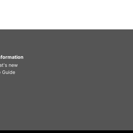
Information
t's new
e Guide