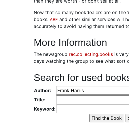
than they are worth - or don’t sell at all.
Now that so many bookdealers are on the ‘ne
books.
and other similar services will 
ABE
accurately to avoid having them returned t
More Information
The newsgroup
rec.collecting.books
is very
days watching the group to see what sort o
Search for used book
Author:
Title:
Keyword: