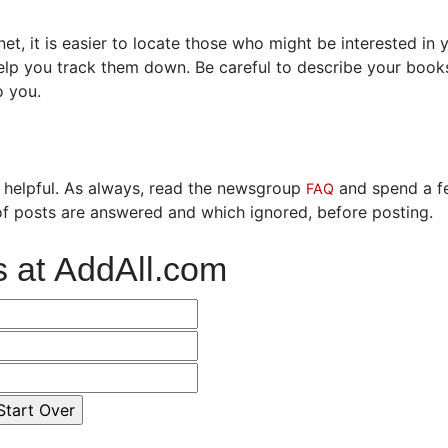
t, it is easier to locate those who might be interested in 
help you track them down. Be careful to describe your book
o you.
 helpful. As always, read the newsgroup
and spend a f
FAQ
f posts are answered and which ignored, before posting.
s at AddAll.com