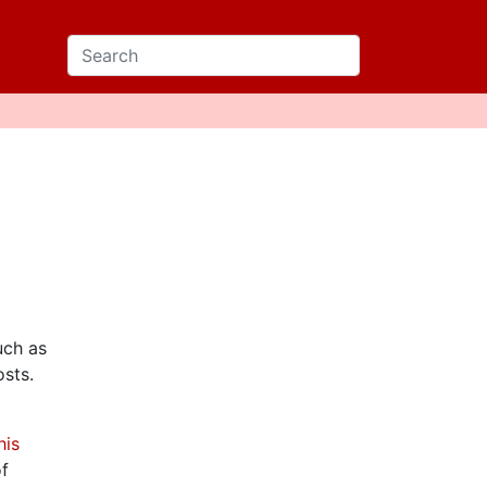
uch as
sts.
his
of